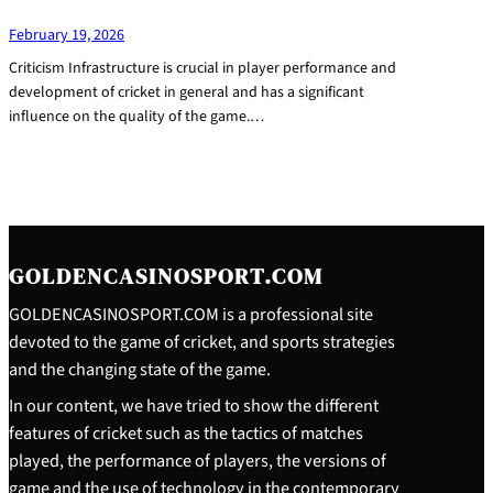
February 19, 2026
Criticism Infrastructure is crucial in player performance and
development of cricket in general and has a significant
influence on the quality of the game.…
GOLDENCASINOSPORT.COM
GOLDENCASINOSPORT.COM is a professional site
devoted to the game of cricket, and sports strategies
and the changing state of the game.
In our content, we have tried to show the different
features of cricket such as the tactics of matches
played, the performance of players, the versions of
game and the use of technology in the contemporary