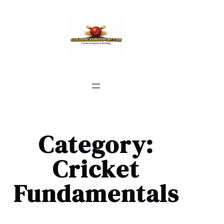
Skip
to
content
Category:
Cricket
Fundamentals