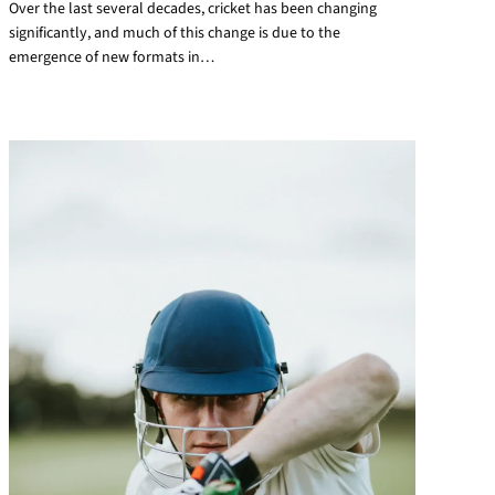
Over the last several decades, cricket has been changing
significantly, and much of this change is due to the
emergence of new formats in…