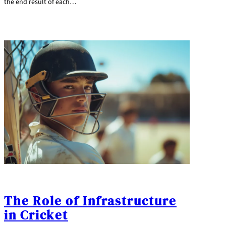
the end result of each…
The Role of Infrastructure
in Cricket