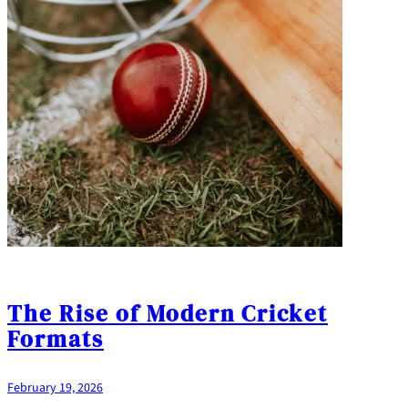
The Rise of Modern Cricket
Formats
February 19, 2026