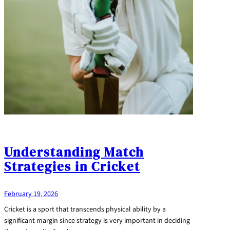
Understanding Match
Strategies in Cricket
February 19, 2026
Cricket is a sport that transcends physical ability by a
significant margin since strategy is very important in deciding