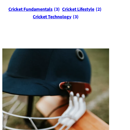
Cricket Fundamentals
(3)
Cricket Lifestyle
(2)
Cricket Technology
(3)