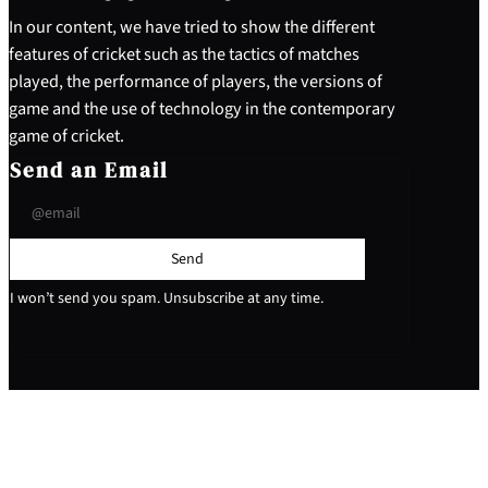
In our content, we have tried to show the different
features of cricket such as the tactics of matches
played, the performance of players, the versions of
game and the use of technology in the contemporary
game of cricket.
Send an Email
Send
I won’t send you spam. Unsubscribe at any time.