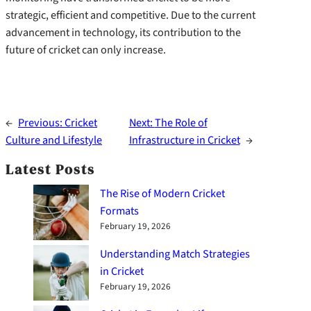
strategic, efficient and competitive. Due to the current
advancement in technology, its contribution to the
future of cricket can only increase.
←
Previous:
Cricket
Next:
The Role of
Culture and Lifestyle
Infrastructure in Cricket
→
Latest Posts
The Rise of Modern Cricket
Formats
February 19, 2026
Understanding Match Strategies
in Cricket
February 19, 2026