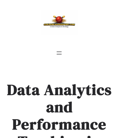
Skip
to
content
Data Analytics
and
Performance