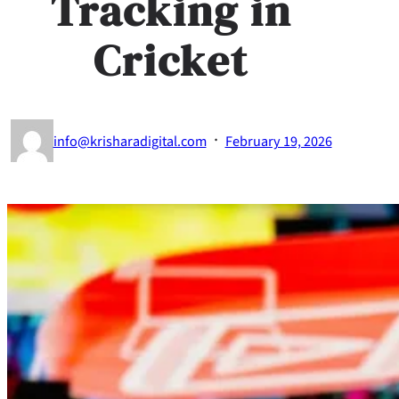
Tracking in
Cricket
·
info@krisharadigital.com
February 19, 2026