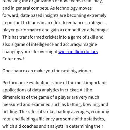
remaking the organization of how teams train, play,
and in general compete. As technology moves
forward, data-based insights are becoming extremely
important to teams in an effort to enhance strategies,
player performance and gain a competitive advantage.
This has transformed cricket into a game of skill and
also a game of intelligence and accuracy.Imagine
changing your life overnight
win a million dollars
Enter now!
One chance can make you the next big winner.
Performance evaluation is one of the most important
applications of data analytics in cricket. All the
dimensions of the game of a player are very much
measured and examined such as batting, bowling, and
fielding. The rates of strike, batting averages, economy
rate, and fielding efficiency are some of the statistics,
which aid coaches and analysts in determining their