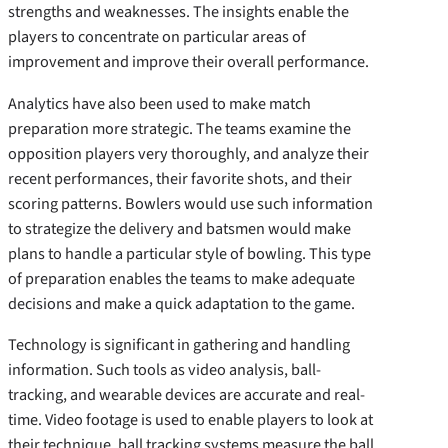
strengths and weaknesses. The insights enable the
players to concentrate on particular areas of
improvement and improve their overall performance.
Analytics have also been used to make match
preparation more strategic. The teams examine the
opposition players very thoroughly, and analyze their
recent performances, their favorite shots, and their
scoring patterns. Bowlers would use such information
to strategize the delivery and batsmen would make
plans to handle a particular style of bowling. This type
of preparation enables the teams to make adequate
decisions and make a quick adaptation to the game.
Technology is significant in gathering and handling
information. Such tools as video analysis, ball-
tracking, and wearable devices are accurate and real-
time. Video footage is used to enable players to look at
their technique, ball tracking systems measure the ball