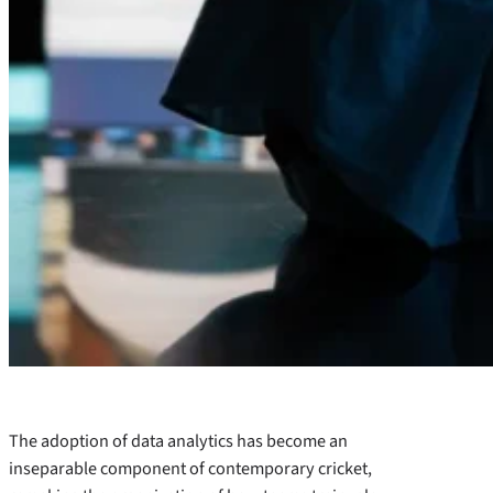
The adoption of data analytics has become an
inseparable component of contemporary cricket,