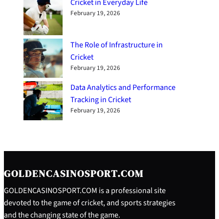
Cricket in Everyday Life
February 19, 2026
The Role of Infrastructure in
Cricket
February 19, 2026
Data Analytics and Performance
Tracking in Cricket
February 19, 2026
GOLDENCASINOSPORT.COM
GOLDENCASINOSPORT.COM is a professional site
devoted to the game of cricket, and sports strategies
and the changing state of the game.