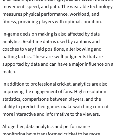
movement, speed, and path. The wearable technology
measures physical performance, workload, and
fitness, providing players with optimal condition.
In-game decision making is also affected by data
analytics. Real-time data is used by captains and
coaches to vary field positions, alter bowling and
batting tactics. These are swift judgments that are
supported by data and can have a major influence on a
match.
In addition to professional cricket, analytics are also
improving the engagement of fans. High-resolution
statistics, comparisons between players, and the
ability to predict their games make watching content
more interactive and informative to the viewers.
Altogether, data analytics and performance
monitoring have transformed cricket to be more